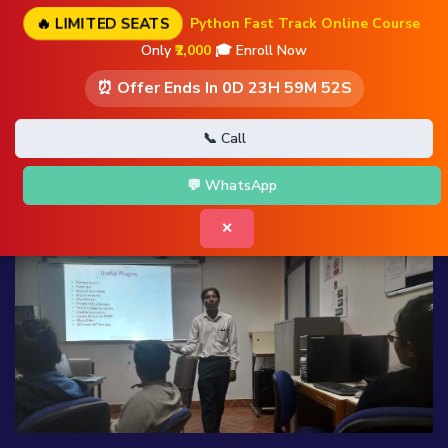
🔥 LIMITED SEATS
Python Fast Track Online Course
Only
₹2,000
🎓 Enroll Now
⏰ Offer Ends In
0D 23H 59M 51S
📞 Call
💬 WhatsApp
✕