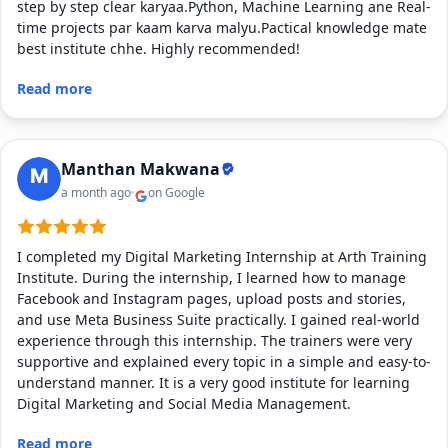
step by step clear karyaa.Python, Machine Learning ane Real-
time projects par kaam karva malyu.Pactical knowledge mate
best institute chhe. Highly recommended!
Read more
Manthan Makwana
a month ago
on Google
I completed my Digital Marketing Internship at Arth Training
Institute. During the internship, I learned how to manage
Facebook and Instagram pages, upload posts and stories,
and use Meta Business Suite practically. I gained real-world
experience through this internship. The trainers were very
supportive and explained every topic in a simple and easy-to-
understand manner. It is a very good institute for learning
Digital Marketing and Social Media Management.
Read more