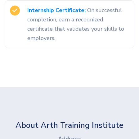
Internship Certificate:
On successful
completion, earn a recognized
certificate that validates your skills to
employers.
About Arth Training Institute
Address: