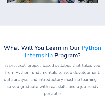
What Will You Learn in Our
Python
Internship
Program?
A practical, project-based syllabus that takes you
from Python fundamentals to web development,
data analysis, and introductory machine learning—
so you graduate with real skills and a job-ready
portfolio.