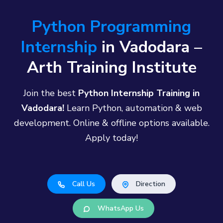
Python Programming
Internship
in Vadodara –
Arth Training Institute
Join the best
Python Internship Training in
Vadodara!
Learn Python, automation & web
development. Online & offline options available.
Apply today!
Call Us
Direction
WhatsApp Us