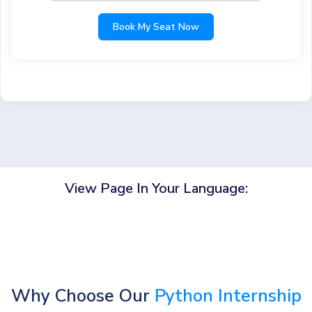
Book My Seat Now
View Page In Your Language:
Why Choose Our
Python Internship