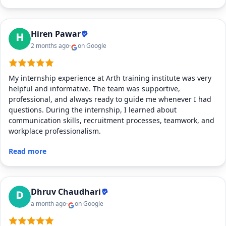
Hiren Pawar
2 months ago
on Google
My internship experience at Arth training institute was very
helpful and informative. The team was supportive,
professional, and always ready to guide me whenever I had
questions. During the internship, I learned about
communication skills, recruitment processes, teamwork, and
workplace professionalism.
Read more
Dhruv Chaudhari
a month ago
on Google