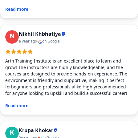
Read more
Nikhil Khbhatiya
a year ago
on Google
Arth Training Institute is an excellent place to learn and
grow! The instructors are highly knowledgeable, and the
courses are designed to provide hands-on experience. The
environment is friendly and supportive, making it perfect
forbeginners and professionals alike.Highlyrecommended
for anyone looking to upskill and build a successful career!
Read more
Krupa Khokar
5year ago
on Google