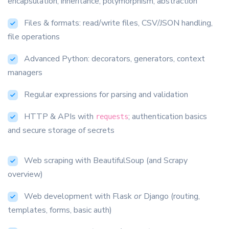
encapsulation, inheritance, polymorphism, abstraction
Files & formats: read/write files, CSV/JSON handling,
file operations
Advanced Python: decorators, generators, context
managers
Regular expressions for parsing and validation
HTTP & APIs with
; authentication basics
requests
and secure storage of secrets
Web scraping with BeautifulSoup (and Scrapy
overview)
Web development with Flask
or
Django (routing,
templates, forms, basic auth)