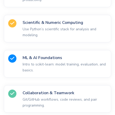
Scientific & Numeric Computing
Use Python’s scientific stack for analysis and
modeling.
ML & AI Foundations
Intro to scikit-learn: model training, evaluation, and
basics.
Collaboration & Teamwork
Git/GitHub workflows, code reviews, and pair
programming.