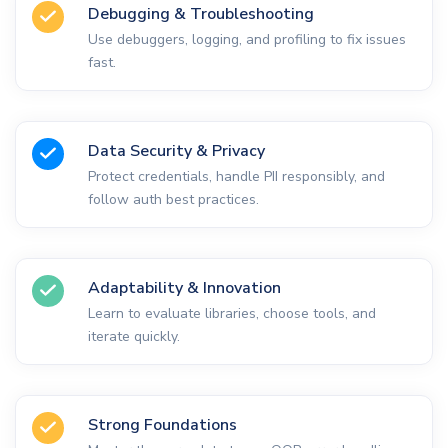
Debugging & Troubleshooting
Use debuggers, logging, and profiling to fix issues
fast.
Data Security & Privacy
Protect credentials, handle PII responsibly, and
follow auth best practices.
Adaptability & Innovation
Learn to evaluate libraries, choose tools, and
iterate quickly.
Strong Foundations