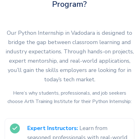
Program?
Our Python Internship in Vadodara is designed to
bridge the gap between classroom learning and
industry expectations. Through hands-on projects,
expert mentorship, and real-world applications,
you’ll gain the skills employers are looking for in
today’s tech market.
Here’s why students, professionals, and job seekers
choose Arth Training Institute for their Python Internship:
Expert Instructors:
Learn from
seasoned professionals with real-world