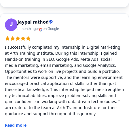
jaypal rathod
a month ago
on Google
I successfully completed my internship in Digital Marketing
at Arth Training Institute. During this internship, I gained
Hands-on training in SEO, Google Ads, Meta Ads, social
media marketing, email marketing, and Google Analytics.
Opportunities to work on live projects and build a portfolio.
The mentors were supportive, and the learning environment
encouraged practical application of skills rather than just
theoretical knowledge. This internship helped me strengthen
my technical abilities, improve problem-solving skills and
gain confidence in working with data driven technologies. I
am grateful to the team at Arth Training Institute for their
guidance and support throughout this journey.
Read more