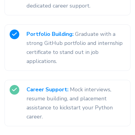
dedicated career support.
Portfolio Building:
Graduate with a
strong GitHub portfolio and internship
certificate to stand out in job
applications.
Career Support:
Mock interviews,
resume building, and placement
assistance to kickstart your Python
career.