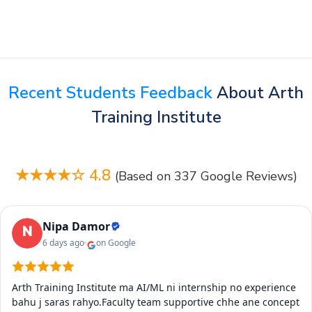
Recent Students Feedback
About Arth
Training Institute
★★★★☆ 4.8
(Based on 337 Google Reviews)
Nipa Damor
6 days ago
on Google
Arth Training Institute ma AI/ML ni internship no experience
bahu j saras rahyo.Faculty team supportive chhe ane concept