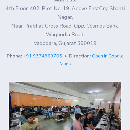
4th Floor-402, Plot No. 19, Above FirstCry, Shanti
Nagar,
Near Prabhat Cross Road, Opp. Cosmos Bank,
Waghodia Road,
Vadodara, Gujarat 390019
Phone:
+91 9374969705
•
Direction:
Open in Google
Maps