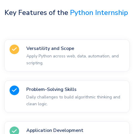
Key Features of the
Python Internship
Versatility and Scope
Apply Python across web, data, automation, and
scripting.
Problem-Solving Skills
Daily challenges to build algorithmic thinking and
clean logic.
Application Development