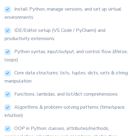
Install Python, manage versions, and set up virtual
environments
IDE/Editor setup (VS Code / PyCharm) and
productivity extensions
Python syntax, input/output, and control flow (if/else,
loops)
Core data structures: lists, tuples, dicts, sets & string
manipulation
Functions, lambdas, and list/dict comprehensions
Algorithms & problem-solving patterns (time/space
intuition)
OOP in Python: classes, attributes/methods,