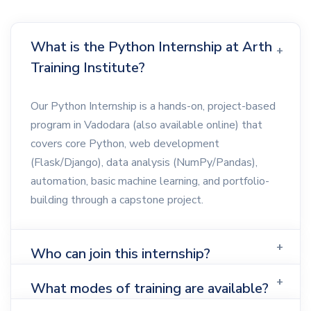
What is the Python Internship at Arth
Training Institute?
Our Python Internship is a hands-on, project-based
program in Vadodara (also available online) that
covers core Python, web development
(Flask/Django), data analysis (NumPy/Pandas),
automation, basic machine learning, and portfolio-
building through a capstone project.
Who can join this internship?
What modes of training are available?