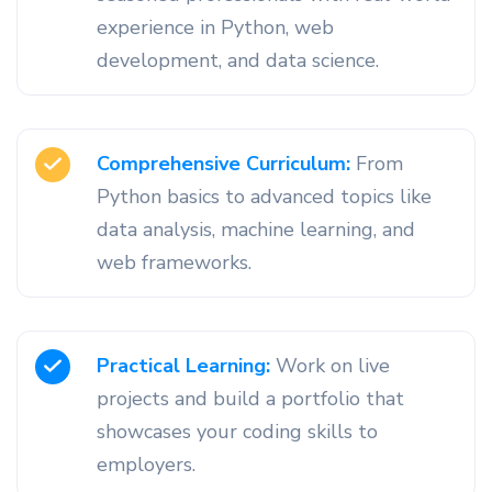
experience in Python, web
development, and data science.
Comprehensive Curriculum:
From
Python basics to advanced topics like
data analysis, machine learning, and
web frameworks.
Practical Learning:
Work on live
projects and build a portfolio that
showcases your coding skills to
employers.