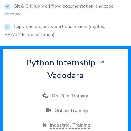
Git & GitHub workflow, documentation, and code
reviews
Capstone project & portfolio review (deploy,
README, presentation)
Python Internship in
Vadodara
On-Site Training
Online Training
Industrial Training