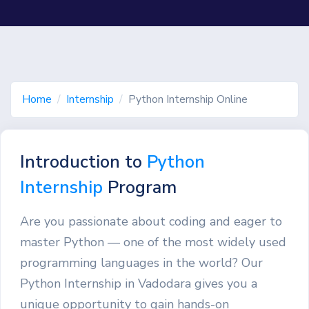
Home
Internship
Python Internship Online
Introduction to
Python
Internship
Program
Are you passionate about coding and eager to
master Python — one of the most widely used
programming languages in the world? Our
Python Internship in Vadodara gives you a
unique opportunity to gain hands-on