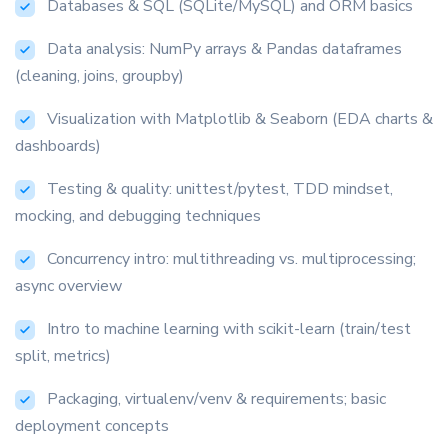
Databases & SQL (SQLite/MySQL) and ORM basics
Data analysis: NumPy arrays & Pandas dataframes
(cleaning, joins, groupby)
Visualization with Matplotlib & Seaborn (EDA charts &
dashboards)
Testing & quality: unittest/pytest, TDD mindset,
mocking, and debugging techniques
Concurrency intro: multithreading vs. multiprocessing;
async overview
Intro to machine learning with scikit-learn (train/test
split, metrics)
Packaging, virtualenv/venv & requirements; basic
on Google
deployment concepts