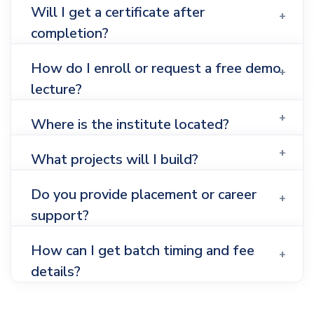
Will I get a certificate after
completion?
How do I enroll or request a free demo
lecture?
Where is the institute located?
What projects will I build?
Do you provide placement or career
support?
How can I get batch timing and fee
details?