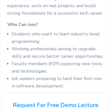
experience, work on real projects, and build
strong foundations for a successful tech career.
Who Can Join?
Students who want to learn industry-level
programming.
Working professionals aiming to upgrade
skills and secure better career opportunities.
Faculty members (FDP) exploring new tools
and technologies.
Job seekers preparing to land their first role
in software development.
Request For Free Demo Lecture