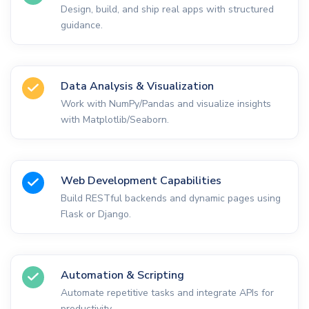
Design, build, and ship real apps with structured
guidance.
Data Analysis & Visualization
Work with NumPy/Pandas and visualize insights
with Matplotlib/Seaborn.
Web Development Capabilities
Build RESTful backends and dynamic pages using
Flask or Django.
Automation & Scripting
Automate repetitive tasks and integrate APIs for
productivity.