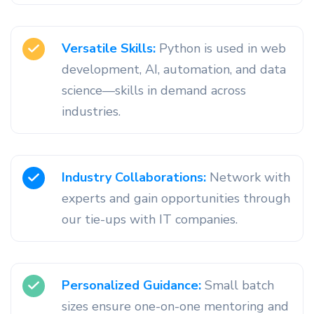
Versatile Skills:
Python is used in web
development, AI, automation, and data
science—skills in demand across
industries.
Industry Collaborations:
Network with
experts and gain opportunities through
our tie-ups with IT companies.
Personalized Guidance:
Small batch
sizes ensure one-on-one mentoring and