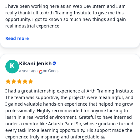
I have been working here as an Web Dev Intern and I am
really thank full to Arth Training Institute to give me this
opportunity. I got to known so much new things and gain
real industrial experience.
Read more
Kikani Jenish
a year ago
on Google
I had a great internship experience at Arth Training Institute.
The team was supportive, the projects were meaningful, and
I gained valuable hands-on experience that helped me grow
professionally. Highly recommended for anyone looking to
learn in a real-world environment. Grateful to have interned
under a mentor like Adarsh Patel Sir, whose guidance turned
every task into a learning opportunity. His support made the
experience truly inspiring and unforgettable.🙏