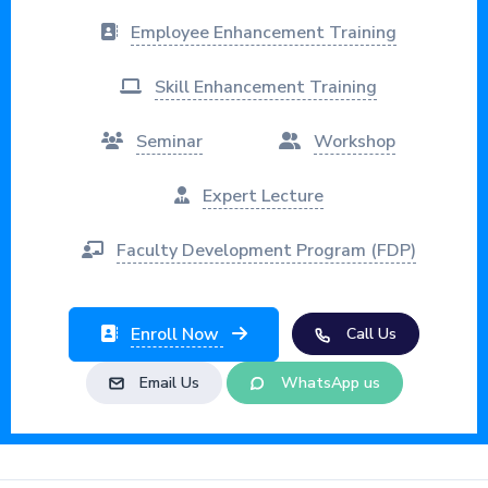
Employee Enhancement Training
Skill Enhancement Training
Seminar
Workshop
Expert Lecture
Faculty Development Program (FDP)
Enroll Now
Call Us
Email Us
WhatsApp us