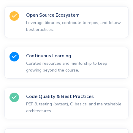
Open Source Ecosystem
Leverage libraries, contribute to repos, and follow
best practices.
Continuous Learning
Curated resources and mentorship to keep
growing beyond the course.
Code Quality & Best Practices
PEP 8, testing (pytest), CI basics, and maintainable
architectures.