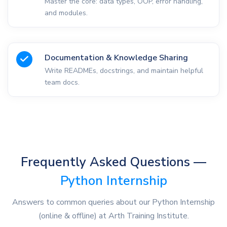
Master the core: data types, OOP, error handling,
and modules.
Documentation & Knowledge Sharing
Write READMEs, docstrings, and maintain helpful
team docs.
Frequently Asked Questions —
Python Internship
Answers to common queries about our Python Internship
(online & offline) at Arth Training Institute.