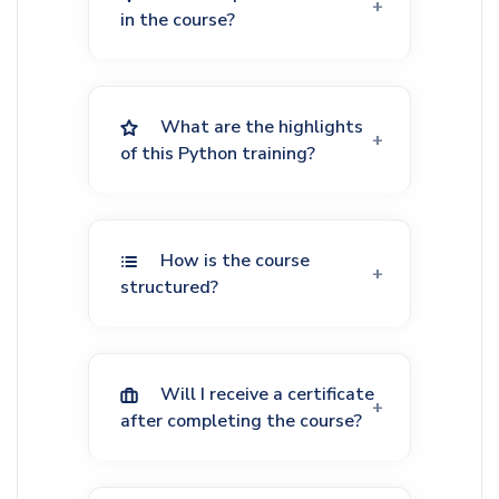
in the course?
What are the highlights
of this Python training?
How is the course
structured?
Will I receive a certificate
after completing the course?