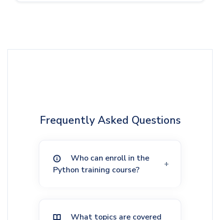
Frequently Asked Questions
Who can enroll in the
Python training course?
What topics are covered