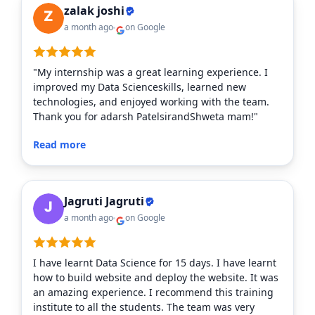
zalak joshi
a month ago
on Google
"My internship was a great learning experience. I
improved my Data Scienceskills, learned new
technologies, and enjoyed working with the team.
Thank you for adarsh PatelsirandShweta mam!"
Read more
Jagruti Jagruti
a month ago
on Google
I have learnt Data Science for 15 days. I have learnt
how to build website and deploy the website. It was
an amazing experience. I recommend this training
institute to all the students. The team was very