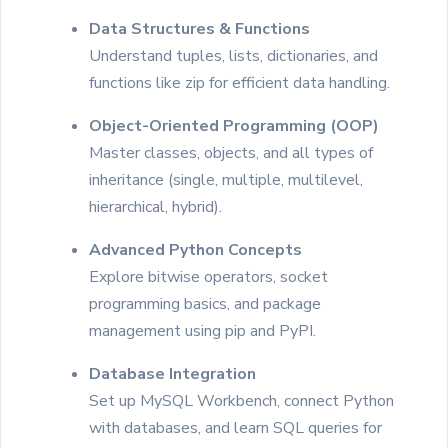
Data Structures & Functions
Understand tuples, lists, dictionaries, and
functions like zip for efficient data handling.
Object-Oriented Programming (OOP)
Master classes, objects, and all types of
inheritance (single, multiple, multilevel,
hierarchical, hybrid).
Advanced Python Concepts
Explore bitwise operators, socket
programming basics, and package
management using pip and PyPI.
Database Integration
Set up MySQL Workbench, connect Python
with databases, and learn SQL queries for