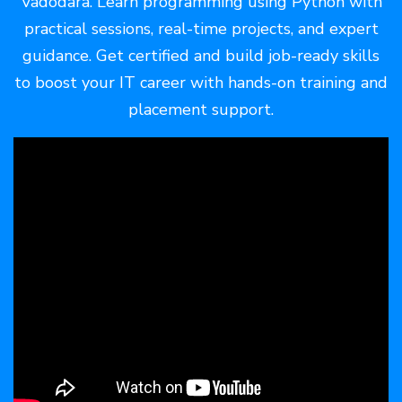
Vadodara. Learn programming using Python with
practical sessions, real-time projects, and expert
guidance. Get certified and build job-ready skills
to boost your IT career with hands-on training and
placement support.