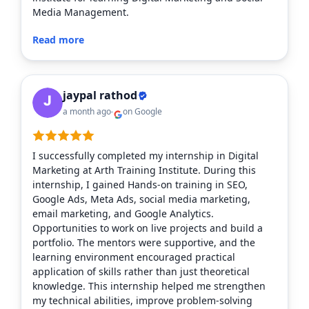
Media Management.
Read more
jaypal rathod
a month ago
on Google
I successfully completed my internship in Digital
Marketing at Arth Training Institute. During this
internship, I gained Hands-on training in SEO,
Google Ads, Meta Ads, social media marketing,
email marketing, and Google Analytics.
Opportunities to work on live projects and build a
portfolio. The mentors were supportive, and the
learning environment encouraged practical
application of skills rather than just theoretical
knowledge. This internship helped me strengthen
my technical abilities, improve problem-solving