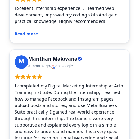
Excellent internship experience! . I learned web
development, improved my coding skillsAnd gain
practical knowledge. Highly recommended!
Read more
Manthan Makwana
a month ago
on Google
I completed my Digital Marketing Internship at Arth
Training Institute. During the internship, I learned
how to manage Facebook and Instagram pages,
upload posts and stories, and use Meta Business
Suite practically. I gained real-world experience
through this internship. The trainers were very
supportive and explained every topic in a simple
and easy-to-understand manner. It is a very good
institute for learning Digital Marketing and Social