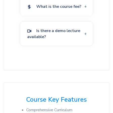
What is the course fee?
Is there a demo lecture
available?
Course Key Features
Comprehensive Curriculum