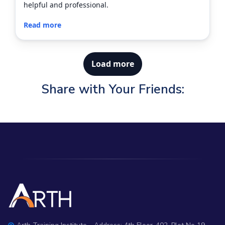
helpful and professional.
Read more
Load more
Share with Your Friends: