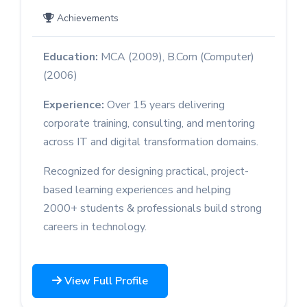
Achievements
Education:
MCA (2009), B.Com (Computer)
(2006)
Experience:
Over 15 years delivering
corporate training, consulting, and mentoring
across IT and digital transformation domains.
Recognized for designing practical, project-
based learning experiences and helping
2000+ students & professionals build strong
careers in technology.
View Full Profile