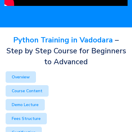
Python Training in Vadodara
–
Step by Step Course for Beginners
to Advanced
Overview
Course Content
Demo Lecture
Fees Structure