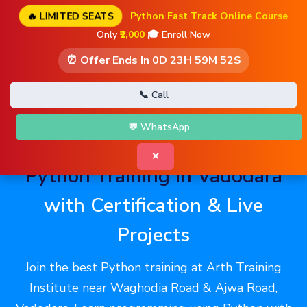
🔥 LIMITED SEATS
Python Fast Track Online Course
Only
₹2,000
🎓 Enroll Now
⏰ Offer Ends In
0D 23H 59M 51S
📞 Call
💬 WhatsApp
✕
Python Training in Vadodara
with Certification & Live
Projects
Join the best Python training at Arth Training
Institute near Waghodia Road & Ajwa Road,