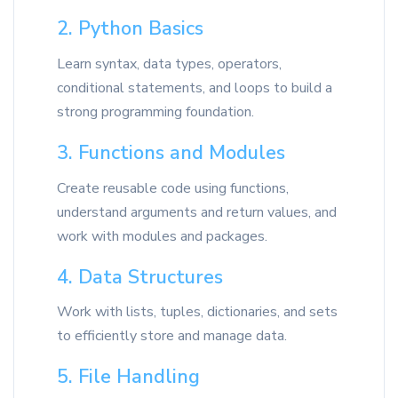
2. Python Basics
Learn syntax, data types, operators,
conditional statements, and loops to build a
strong programming foundation.
3. Functions and Modules
Create reusable code using functions,
understand arguments and return values, and
work with modules and packages.
4. Data Structures
Work with lists, tuples, dictionaries, and sets
to efficiently store and manage data.
5. File Handling