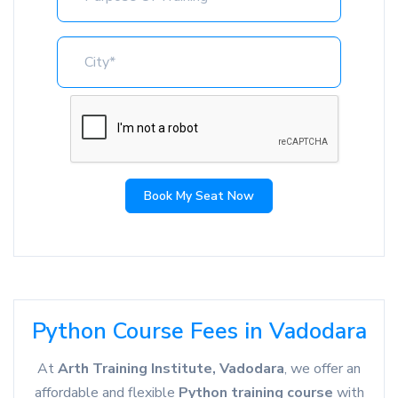
Book My Seat Now
Python Course Fees in Vadodara
At
Arth Training Institute, Vadodara
, we offer an
affordable and flexible
Python training course
with