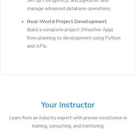
Set up PostgreSQL and pgAdmin, and
manage advanced database operations.
Real-World Project Development
Build a complete project (Weather App)
from planning to development using Python
and APIs.
Your Instructor
Learn from an industry expert with proven excellence in
training, consulting, and mentoring.
on Google