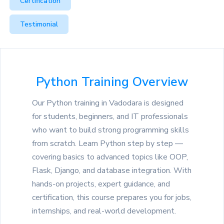
Certification
Testimonial
Python Training Overview
Our Python training in Vadodara is designed
for students, beginners, and IT professionals
who want to build strong programming skills
from scratch. Learn Python step by step —
covering basics to advanced topics like OOP,
Flask, Django, and database integration. With
hands-on projects, expert guidance, and
certification, this course prepares you for jobs,
internships, and real-world development.