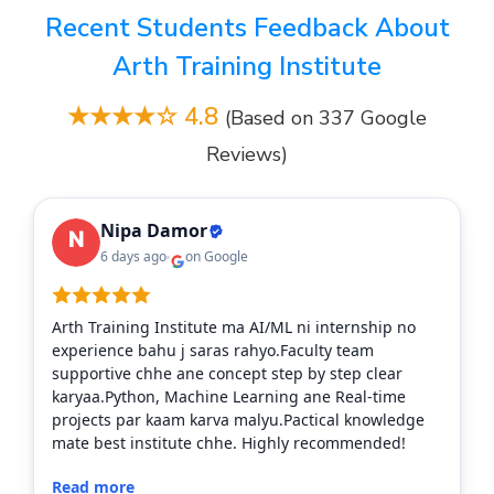
Recent Students Feedback About
Arth Training Institute
★★★★☆ 4.8
(Based on 337 Google
Reviews)
Nipa Damor
6 days ago
on Google
Arth Training Institute ma AI/ML ni internship no
experience bahu j saras rahyo.Faculty team
supportive chhe ane concept step by step clear
karyaa.Python, Machine Learning ane Real-time
projects par kaam karva malyu.Pactical knowledge
mate best institute chhe. Highly recommended!
Read more