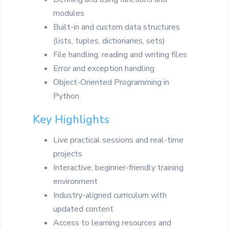
modules
Built-in and custom data structures
(lists, tuples, dictionaries, sets)
File handling: reading and writing files
Error and exception handling
Object-Oriented Programming in
Python
Key Highlights
Live practical sessions and real-time
projects
Interactive, beginner-friendly training
environment
Industry-aligned curriculum with
updated content
Access to learning resources and