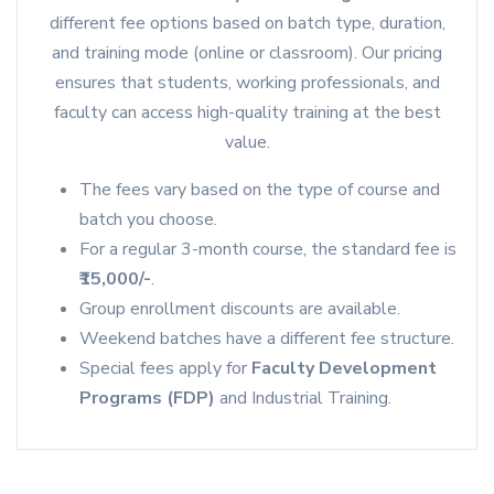
different fee options based on batch type, duration,
and training mode (online or classroom). Our pricing
ensures that students, working professionals, and
faculty can access high-quality training at the best
value.
The fees vary based on the type of course and
batch you choose.
For a regular 3-month course, the standard fee is
₹15,000/-
.
Group enrollment discounts are available.
Weekend batches have a different fee structure.
Special fees apply for
Faculty Development
Programs (FDP)
and Industrial Training.