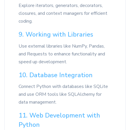
Explore iterators, generators, decorators,
closures, and context managers for efficient
coding.
9. Working with Libraries
Use external libraries like NumPy, Pandas,
and Requests to enhance functionality and
speed up development.
10. Database Integration
Connect Python with databases like SQLite
and use ORM tools like SQLAlchemy for
data management.
11. Web Development with
Python