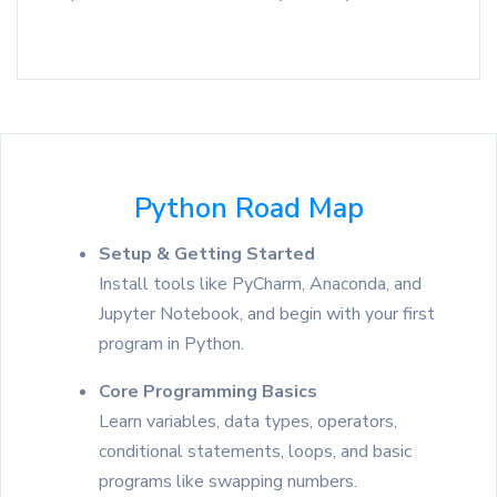
Python Road Map
Setup & Getting Started
Install tools like PyCharm, Anaconda, and
Jupyter Notebook, and begin with your first
program in Python.
Core Programming Basics
Learn variables, data types, operators,
conditional statements, loops, and basic
programs like swapping numbers.