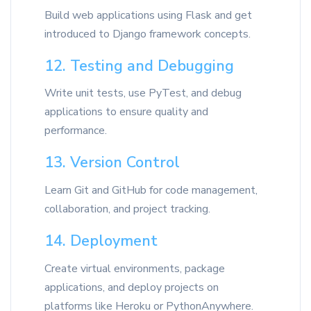
Build web applications using Flask and get
introduced to Django framework concepts.
12. Testing and Debugging
Write unit tests, use PyTest, and debug
applications to ensure quality and
performance.
13. Version Control
Learn Git and GitHub for code management,
collaboration, and project tracking.
14. Deployment
Create virtual environments, package
applications, and deploy projects on
platforms like Heroku or PythonAnywhere.