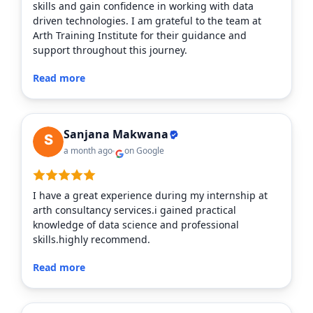
skills and gain confidence in working with data
driven technologies. I am grateful to the team at
Arth Training Institute for their guidance and
support throughout this journey.
Read more
Sanjana Makwana
a month ago
on Google
I have a great experience during my internship at
arth consultancy services.i gained practical
knowledge of data science and professional
skills.highly recommend.
Read more