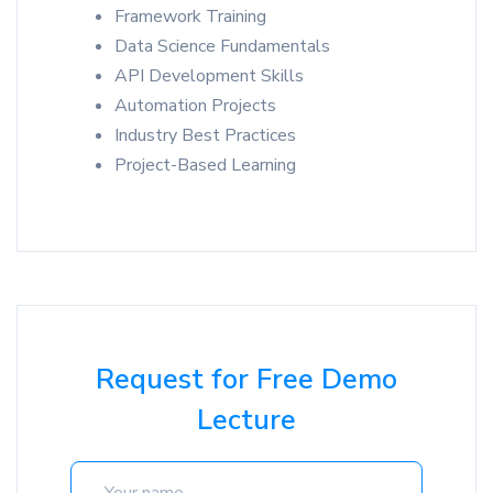
Framework Training
Data Science Fundamentals
API Development Skills
Automation Projects
Industry Best Practices
Project-Based Learning
Request for Free Demo
Lecture