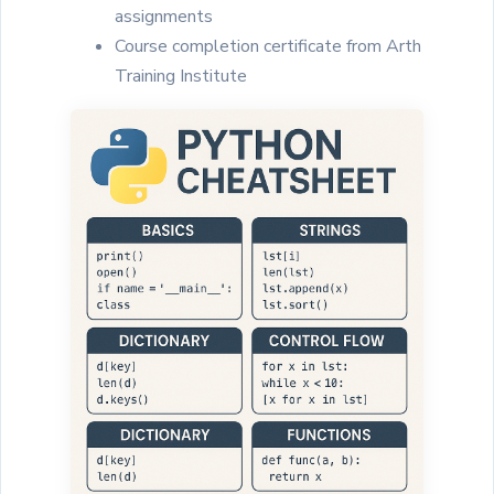
assignments
Course completion certificate from Arth
Training Institute