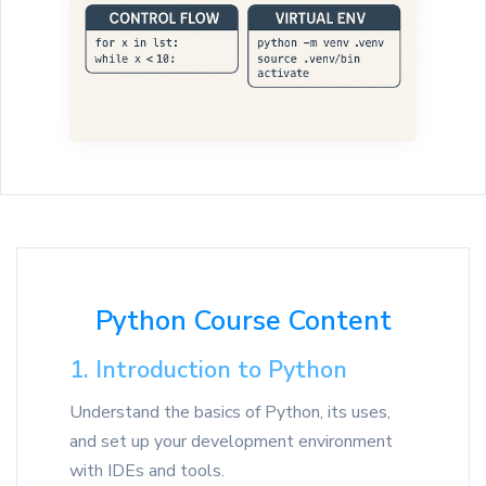
Python Course Content
1. Introduction to Python
Understand the basics of Python, its uses,
and set up your development environment
with IDEs and tools.