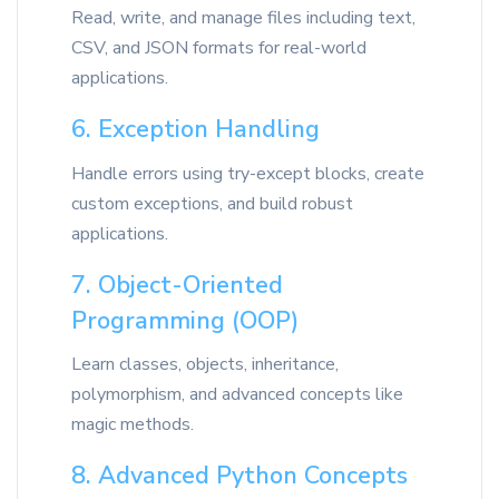
Read, write, and manage files including text,
CSV, and JSON formats for real-world
applications.
6. Exception Handling
Handle errors using try-except blocks, create
custom exceptions, and build robust
applications.
7. Object-Oriented
Programming (OOP)
Learn classes, objects, inheritance,
polymorphism, and advanced concepts like
magic methods.
8. Advanced Python Concepts