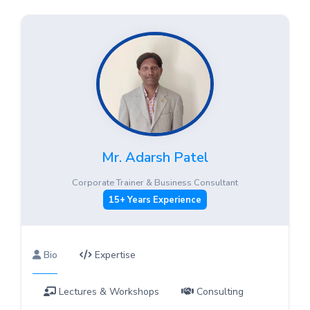
Mr. Adarsh Patel
Corporate Trainer & Business Consultant
15+ Years Experience
Bio
Expertise
Lectures & Workshops
Consulting