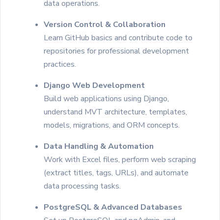
data operations.
Version Control & Collaboration
Learn GitHub basics and contribute code to
repositories for professional development
practices.
Django Web Development
Build web applications using Django,
understand MVT architecture, templates,
models, migrations, and ORM concepts.
Data Handling & Automation
Work with Excel files, perform web scraping
(extract titles, tags, URLs), and automate
data processing tasks.
PostgreSQL & Advanced Databases