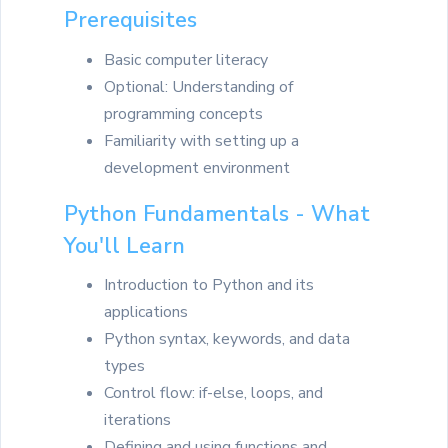
Prerequisites
Basic computer literacy
Optional: Understanding of
programming concepts
Familiarity with setting up a
development environment
Python Fundamentals - What
You'll Learn
Introduction to Python and its
applications
Python syntax, keywords, and data
types
Control flow: if-else, loops, and
iterations
Defining and using functions and