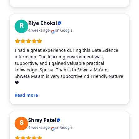
Riya Choksi
4 weeks ago
on Google
I had a great experience during this Data Science
internship. The learning environment was
supportive, and I gained valuable practical
knowledge. Special Thanks to Shweta Ma'am,
Shweta Ma'am is very supoortive nd Friendly Nature
❤️
Read more
Shrey Patel
4 weeks ago
on Google