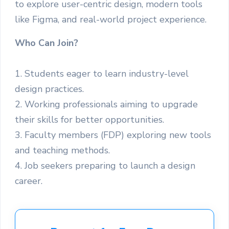
to explore user-centric design, modern tools
like Figma, and real-world project experience.
Who Can Join?
1. Students eager to learn industry-level
design practices.
2. Working professionals aiming to upgrade
their skills for better opportunities.
3. Faculty members (FDP) exploring new tools
and teaching methods.
4. Job seekers preparing to launch a design
career.