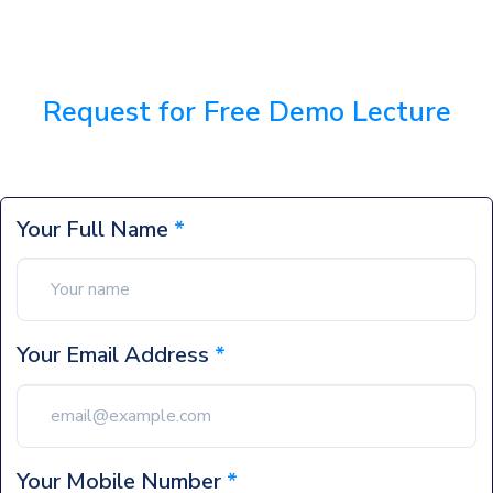
Request for Free Demo Lecture
Your Full Name
*
Your Email Address
*
Your Mobile Number
*