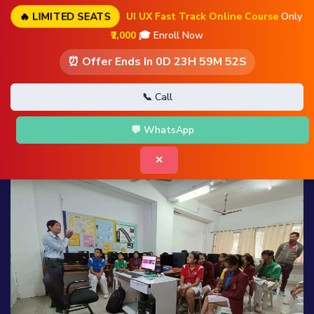
🔥 LIMITED SEATS
UI UX Fast Track Online Course
Only
₹2,000
🎓 Enroll Now
⏰ Offer Ends In
0D 23H 59M 51S
📞 Call
💬 WhatsApp
✕