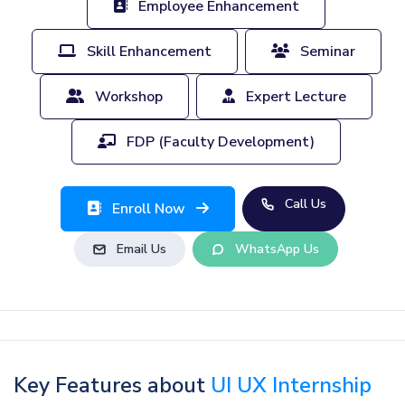
Employee Enhancement
Skill Enhancement
Seminar
Workshop
Expert Lecture
FDP (Faculty Development)
Call Us
Enroll Now
Email Us
WhatsApp Us
Key Features about
UI UX Internship