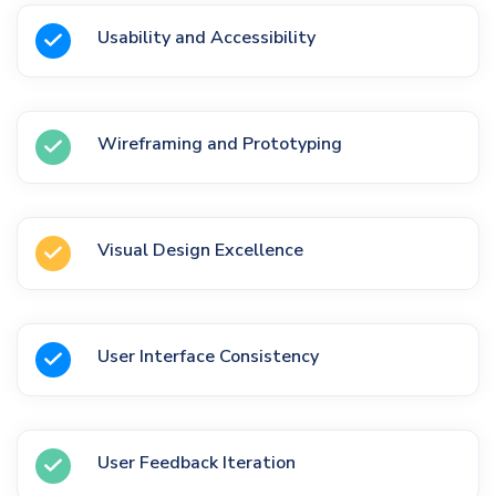
Usability and Accessibility
Wireframing and Prototyping
Visual Design Excellence
User Interface Consistency
User Feedback Iteration