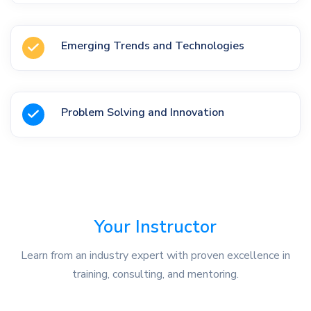
Emerging Trends and Technologies
Problem Solving and Innovation
Your Instructor
Learn from an industry expert with proven excellence in
training, consulting, and mentoring.