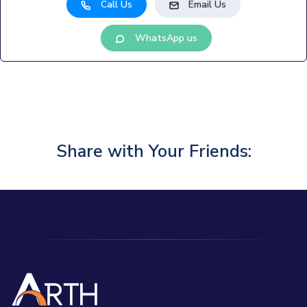
Call Us
Email Us
WhatsApp us
Share with Your Friends: