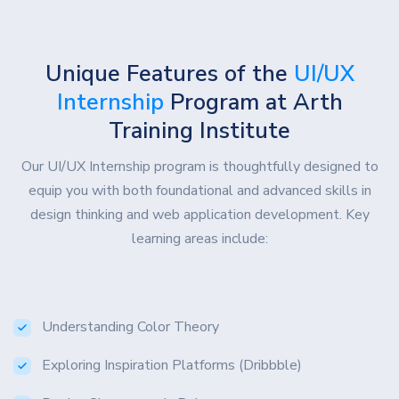
Unique Features of the
UI/UX
Internship
Program at Arth
Training Institute
Our UI/UX Internship program is thoughtfully designed to
equip you with both foundational and advanced skills in
design thinking and web application development. Key
learning areas include:
Understanding Color Theory
Exploring Inspiration Platforms (Dribbble)