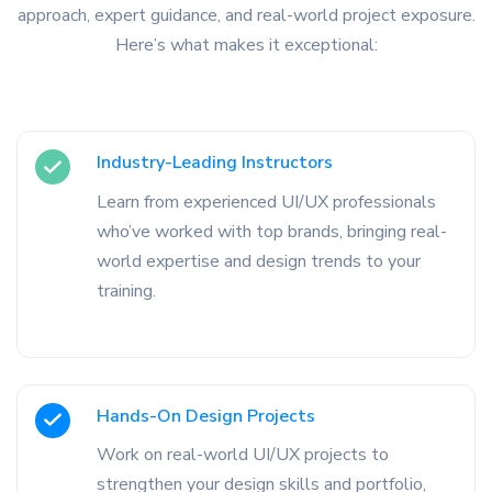
approach, expert guidance, and real-world project exposure.
Here’s what makes it exceptional:
Industry-Leading Instructors
Learn from experienced UI/UX professionals
who’ve worked with top brands, bringing real-
world expertise and design trends to your
training.
Hands-On Design Projects
Work on real-world UI/UX projects to
strengthen your design skills and portfolio,