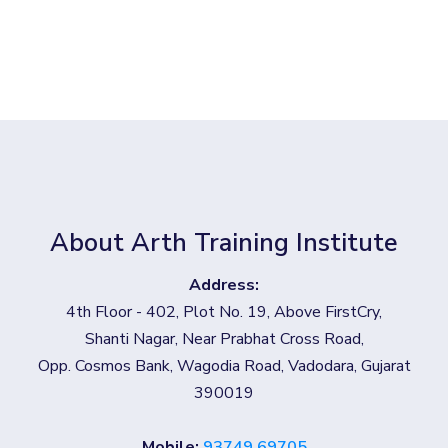
About Arth Training Institute
Address:
4th Floor - 402, Plot No. 19, Above FirstCry,
Shanti Nagar, Near Prabhat Cross Road,
Opp. Cosmos Bank, Wagodia Road, Vadodara, Gujarat
390019
Mobile:
93749 69705