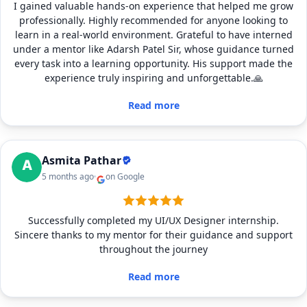
I gained valuable hands-on experience that helped me grow
professionally. Highly recommended for anyone looking to
learn in a real-world environment. Grateful to have interned
under a mentor like Adarsh Patel Sir, whose guidance turned
every task into a learning opportunity. His support made the
experience truly inspiring and unforgettable.🙏
Read more
Asmita Pathar
5 months ago
on Google
Successfully completed my UI/UX Designer internship.
Sincere thanks to my mentor for their guidance and support
throughout the journey
Read more