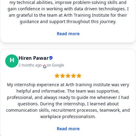
my technical abilities, improve problem-solving skills and
gain confidence in working with data driven technologies. I
am grateful to the team at Arth Training Institute for their
guidance and support throughout this journey.
Read more
Hiren Pawar
2 months ago
on Google
My internship experience at Arth training institute was very
helpful and informative. The team was supportive,
professional, and always ready to guide me whenever I had
questions. During the internship, I learned about
communication skills, recruitment processes, teamwork, and
workplace professionalism.
Read more