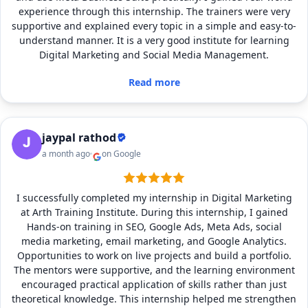
experience through this internship. The trainers were very
supportive and explained every topic in a simple and easy-to-
understand manner. It is a very good institute for learning
Digital Marketing and Social Media Management.
Read more
jaypal rathod
a month ago
on Google
I successfully completed my internship in Digital Marketing
at Arth Training Institute. During this internship, I gained
Hands-on training in SEO, Google Ads, Meta Ads, social
media marketing, email marketing, and Google Analytics.
Opportunities to work on live projects and build a portfolio.
The mentors were supportive, and the learning environment
encouraged practical application of skills rather than just
theoretical knowledge. This internship helped me strengthen