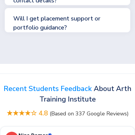
contact details?
Will I get placement support or
portfolio guidance?
Recent Students Feedback
About Arth
Training Institute
★★★★☆ 4.8
(Based on 337 Google Reviews)