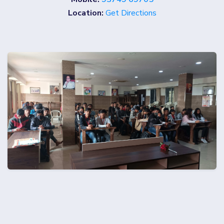
Location:
Get Directions