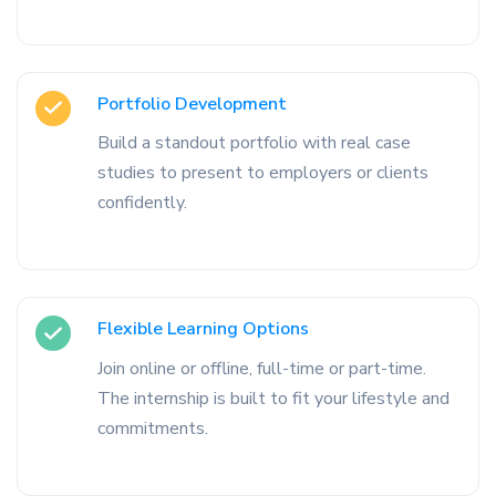
Portfolio Development
Build a standout portfolio with real case
studies to present to employers or clients
confidently.
Flexible Learning Options
Join online or offline, full-time or part-time.
The internship is built to fit your lifestyle and
commitments.