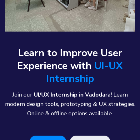
Learn to Improve User
Experience with
UI-UX
Internship
Join our
UI/UX Internship in Vadodara!
Learn
modern design tools, prototyping & UX strategies.
Online & offline options available.