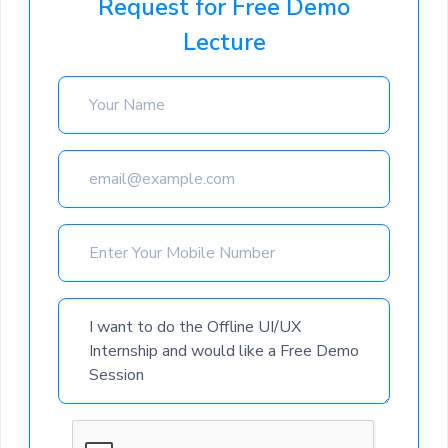
Request for Free Demo
Lecture