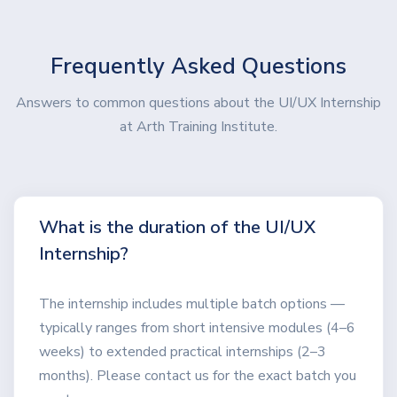
Frequently Asked Questions
Answers to common questions about the UI/UX Internship
at Arth Training Institute.
What is the duration of the UI/UX
Internship?
The internship includes multiple batch options —
typically ranges from short intensive modules (4–6
weeks) to extended practical internships (2–3
months). Please contact us for the exact batch you