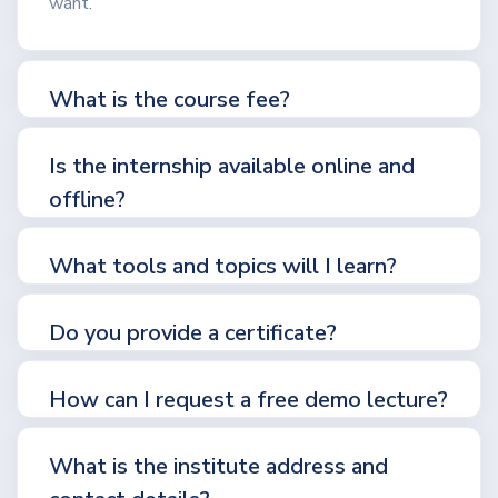
want.
What is the course fee?
Is the internship available online and
offline?
What tools and topics will I learn?
Do you provide a certificate?
How can I request a free demo lecture?
What is the institute address and