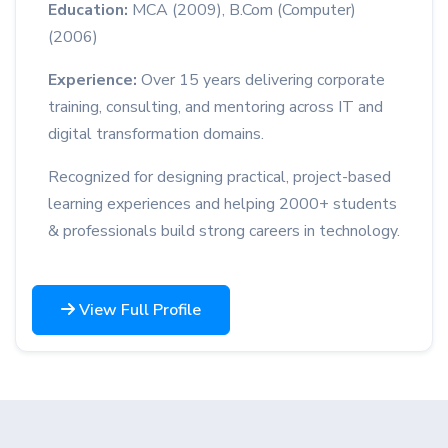
Education:
MCA (2009), B.Com (Computer)
(2006)
Experience:
Over 15 years delivering corporate
training, consulting, and mentoring across IT and
digital transformation domains.
Recognized for designing practical, project-based
learning experiences and helping 2000+ students
& professionals build strong careers in technology.
View Full Profile