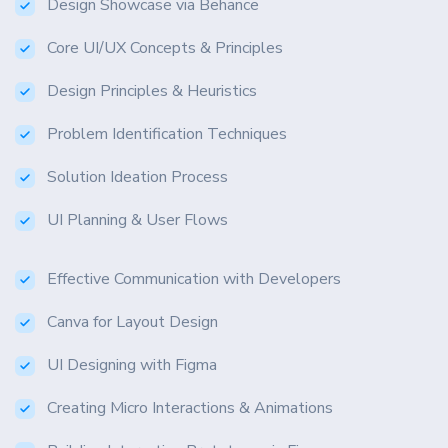
Design Showcase via Behance
Core UI/UX Concepts & Principles
Design Principles & Heuristics
Problem Identification Techniques
Solution Ideation Process
UI Planning & User Flows
Effective Communication with Developers
Canva for Layout Design
UI Designing with Figma
Creating Micro Interactions & Animations