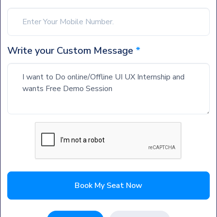
Write your Custom Message
*
Book My Seat Now