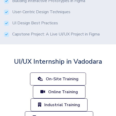
Building Interactive Prototypes in Figma
User-Centric Design Techniques
UI Design Best Practices
Capstone Project: A Live UI/UX Project in Figma
UI/UX Internship in Vadodara
On-Site Training
Online Training
Industrial Training