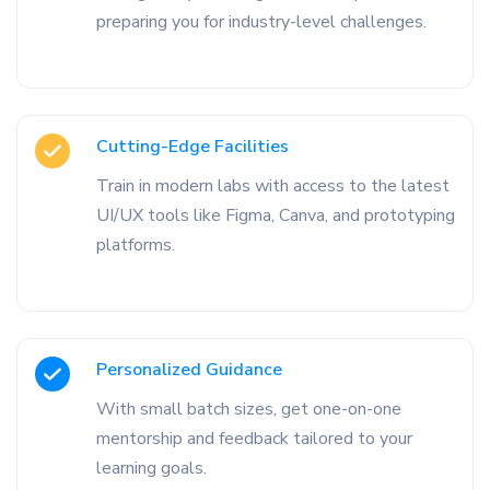
preparing you for industry-level challenges.
Cutting-Edge Facilities
Train in modern labs with access to the latest
UI/UX tools like Figma, Canva, and prototyping
platforms.
Personalized Guidance
With small batch sizes, get one-on-one
mentorship and feedback tailored to your
learning goals.