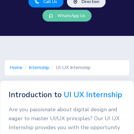
Call Us
Direction
WhatsApp Us
Home
Internship
UI-UX Internship
Introduction to
UI UX Internship
Are you passionate about digital design and
eager to master UI/UX principles? Our UI UX
Internship provides you with the opportunity