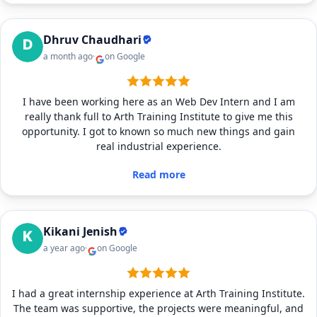
Dhruv Chaudhari
a month ago
on Google
I have been working here as an Web Dev Intern and I am
really thank full to Arth Training Institute to give me this
opportunity. I got to known so much new things and gain
real industrial experience.
Read more
Kikani Jenish
a year ago
on Google
I had a great internship experience at Arth Training Institute.
The team was supportive, the projects were meaningful, and