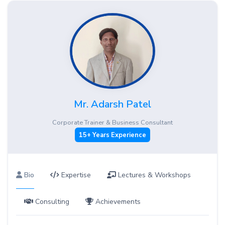
Mr. Adarsh Patel
Corporate Trainer & Business Consultant
15+ Years Experience
Bio
Expertise
Lectures & Workshops
Consulting
Achievements