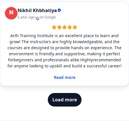
Nikhil Khbhatiya
a year ago
on Google
Arth Training Institute is an excellent place to learn and
grow! The instructors are highly knowledgeable, and the
courses are designed to provide hands-on experience. The
environment is friendly and supportive, making it perfect
forbeginners and professionals alike.Highlyrecommended
for anyone looking to upskill and build a successful career!
Read more
Load more