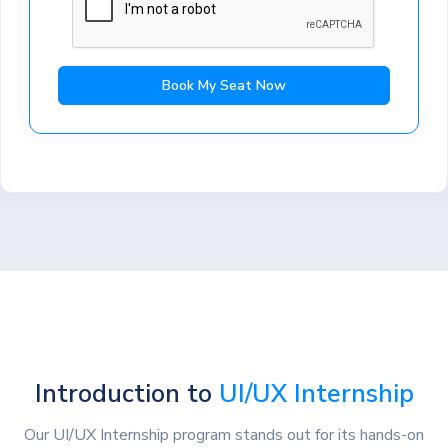
Book My Seat Now
Introduction to
UI/UX Internship
Our UI/UX Internship program stands out for its hands-on