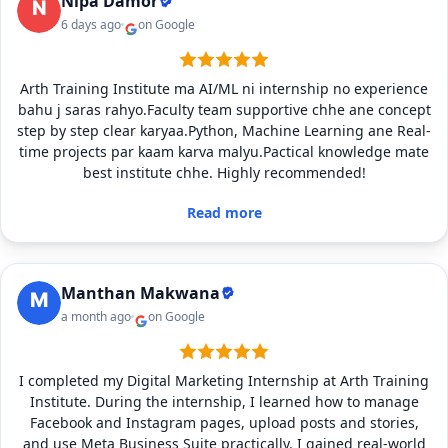
Nipa Damor
6 days ago
on Google
Arth Training Institute ma AI/ML ni internship no experience
bahu j saras rahyo.Faculty team supportive chhe ane concept
step by step clear karyaa.Python, Machine Learning ane Real-
time projects par kaam karva malyu.Pactical knowledge mate
best institute chhe. Highly recommended!
Read more
Manthan Makwana
a month ago
on Google
I completed my Digital Marketing Internship at Arth Training
Institute. During the internship, I learned how to manage
Facebook and Instagram pages, upload posts and stories,
and use Meta Business Suite practically. I gained real-world