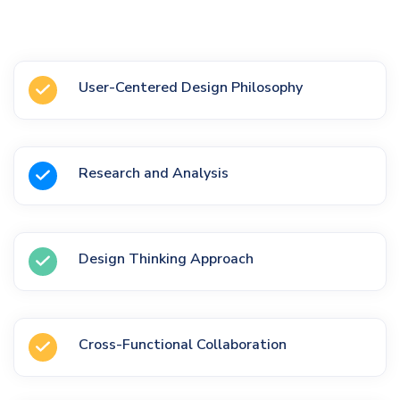
User-Centered Design Philosophy
Research and Analysis
Design Thinking Approach
Cross-Functional Collaboration
on Google